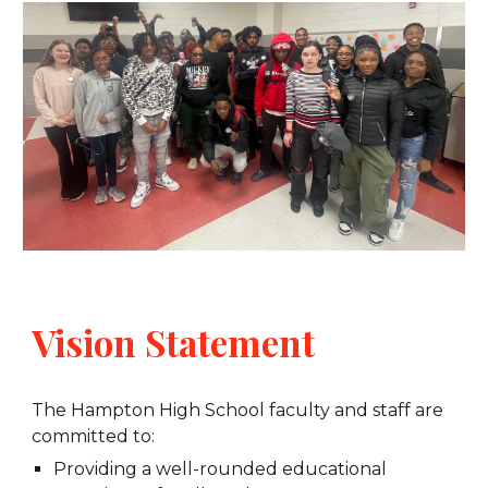
Vision Statement
The Hampton High School faculty and staff are
committed to:
Providing a well-rounded educational