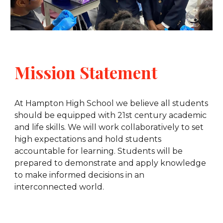
Mission Statement
At Hampton High School we believe all students
should be equipped with 21st century academic
and life skills. We will work collaboratively to set
high expectations and hold students
accountable for learning. Students will be
prepared to demonstrate and apply knowledge
to make informed decisions in an
interconnected world.