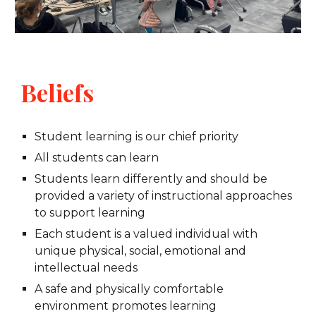
Beliefs
Student learning is our chief priority
All students can learn
Students learn differently and should be
provided a variety of instructional approaches
to support learning
Each student is a valued individual with
unique physical, social, emotional and
intellectual needs
A safe and physically comfortable
environment promotes learning