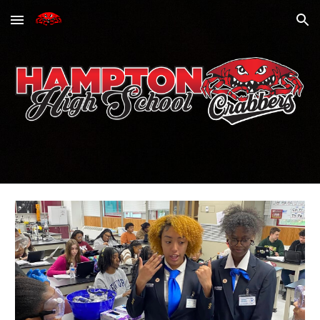
Skip to main content
Skip to navigation