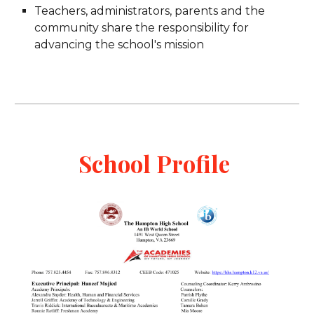
Teachers, administrators, parents and the
community share the responsibility for
advancing the school's mission
School Profile