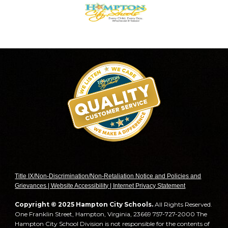
T
itle IX/Non-Discrimination/Non-Retaliation Notice and Policies and
Grievances | Website Accessibility | Internet Privacy Statement
Copyright © 2025 Hampton City Schools.
All Rights Reserved.
One Franklin Street, Hampton, Virginia, 23669 757-727-2000 The
Hampton City School Division is not responsible for the contents of