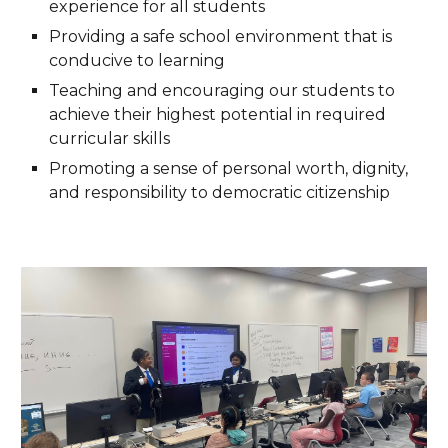
experience for all students
Providing a safe school environment that is
conducive to learning
Teaching and encouraging our students to
achieve their highest potential in required
curricular skills
Promoting a sense of personal worth, dignity,
and responsibility to democratic citizenship