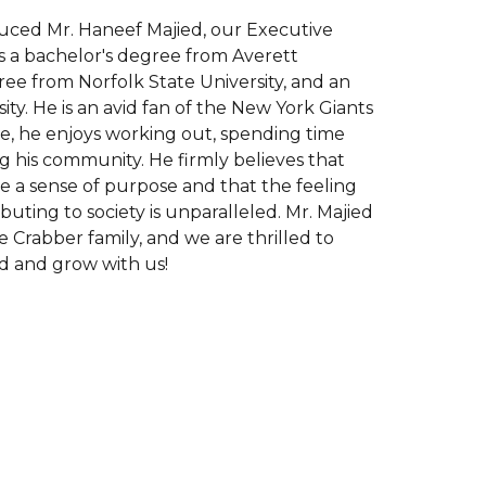
uced Mr. Haneef Majied, our Executive
ds a bachelor's degree from Averett
gree from Norfolk State University, and an
ty. He is an avid fan of the New York Giants
ime, he enjoys working out, spending time
ing his community. He firmly believes that
e a sense of purpose and that the feeling
buting to society is unparalleled. Mr. Majied
 Crabber family, and we are thrilled to
d and grow with us!