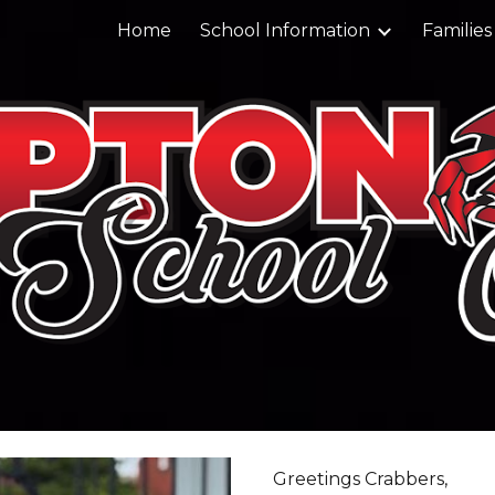
Home
School Information
Families
ip to main content
Skip to navigat
Greetings Crabbers,