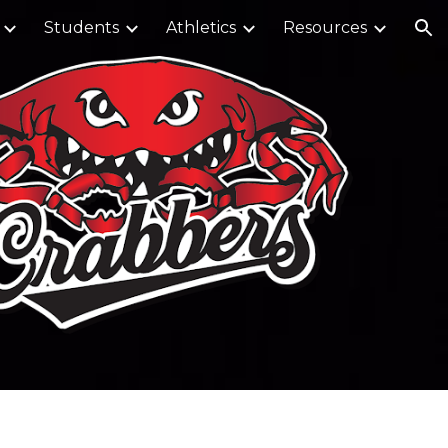
Students
Athletics
Resources
ion