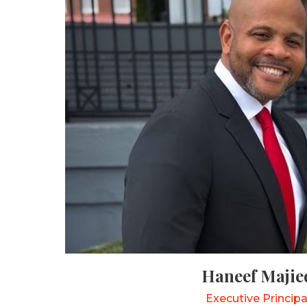
Haneef Majie
Executive Principa