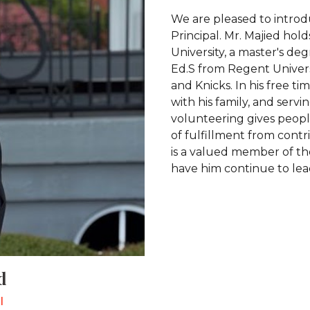
We are pleased to introd
Principal. Mr. Majied hol
University, a master's de
Ed.S from Regent Universi
and Knicks. In his free t
with his family, and serv
volunteering gives peopl
of fulfillment from contri
is a valued member of the
have him continue to lea
d
l