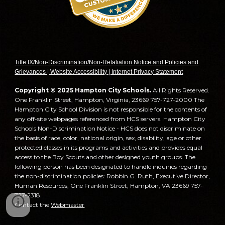
T
itle IX/Non-Discrimination/Non-Retaliation Notice and Policies and
Grievances | Website Accessibility | Internet Privacy Statement
Copyright © 2025 Hampton City Schools.
All Rights Reserved.
One Franklin Street, Hampton, Virginia, 23669 757-727-2000 The
Hampton City School Division is not responsible for the contents of
any off-site webpages referenced from HCS servers. Hampton City
Schools Non-Discrimination Notice - HCS does not discriminate on
the basis of race, color, national origin, sex, disability, age or other
protected classes in its programs and activities and provides equal
access to the Boy Scouts and other designed youth groups. The
following person has been designated to handle inquiries regarding
the non-discrimination policies: Robbin G. Ruth, Executive Director,
Human Resources, One Franklin Street, Hampton, VA 23669 757-
727-2318
Contact the
Webmaster