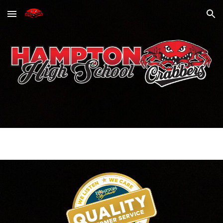
Skip to main content
Skip to navigation